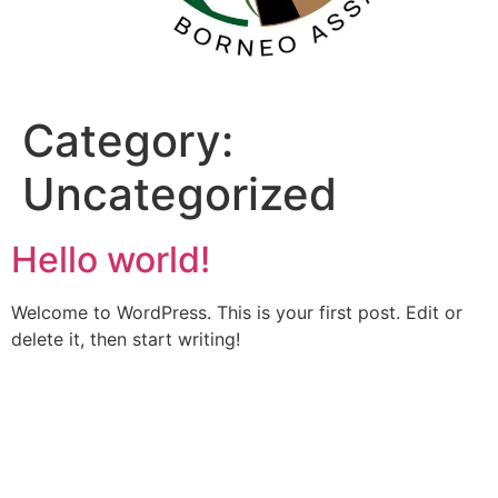
Category:
Uncategorized
Hello world!
Welcome to WordPress. This is your first post. Edit or
delete it, then start writing!